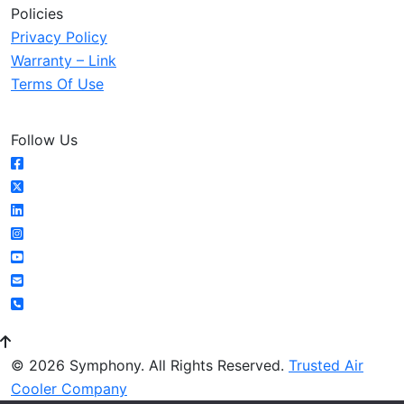
Policies
Privacy Policy
Warranty – Link
Terms Of Use
Follow Us
© 2026 Symphony. All Rights Reserved.
Trusted Air
Cooler Company