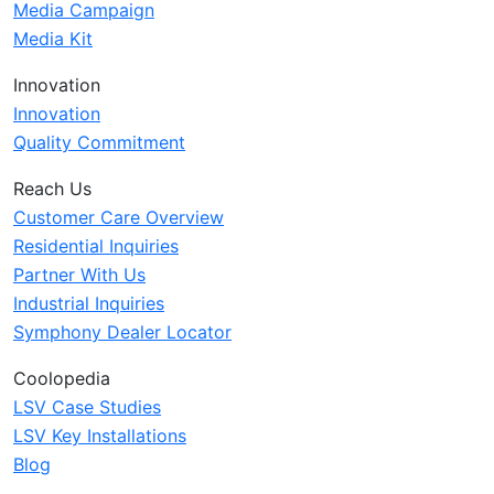
Media Campaign
Media Kit
Innovation
Innovation
Quality Commitment
Reach Us
Customer Care Overview
Residential Inquiries
Partner With Us
Industrial Inquiries
Symphony Dealer Locator
Coolopedia
LSV Case Studies
LSV Key Installations
Blog