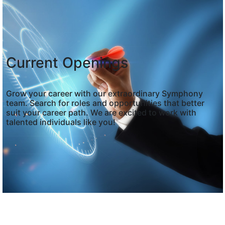
Current Openings
Grow your career with our extraordinary Symphony
team. Search for roles and opportunities that better
suit your career path. We are excited to work with
talented individuals like you!