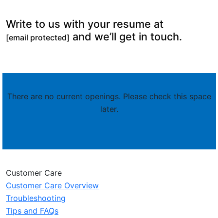
Write to us with your resume at
and we’ll get in touch.
[email protected]
There are no current openings. Please check this space
later.
Customer Care
Customer Care Overview
Troubleshooting
Tips and FAQs