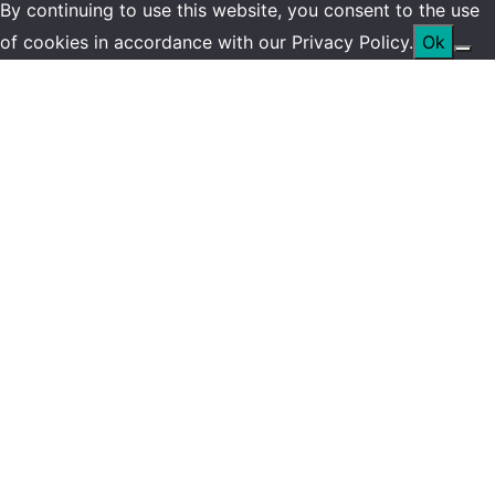
By continuing to use this website, you consent to the use
of cookies in accordance with our Privacy Policy.
Ok