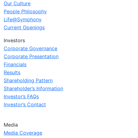
Our Culture
People Philosophy
Life@Symphony
Current Openings
Investors
Corporate Governance
Corporate Presentation
Financials
Results
Shareholding Pattern
Shareholder’s Information
Investor’s FAQs
Investor’s Contact
Media
Media Coverage