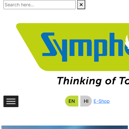
Skip
to
the
content
EN
HI
E-Shop