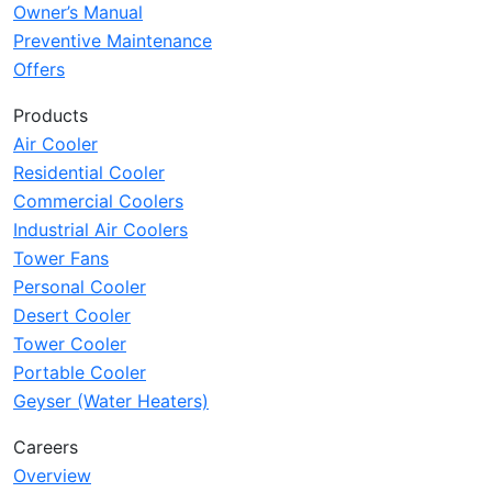
Owner’s Manual
Preventive Maintenance
Offers
Products
Air Cooler
Residential Cooler
Commercial Coolers
Industrial Air Coolers
Tower Fans
Personal Cooler
Desert Cooler
Tower Cooler
Portable Cooler
Geyser (Water Heaters)
Careers
Overview