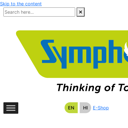
Skip to the content
EN
HI
E-Shop