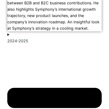
between B2B and B2C business contributions. He
also highlights Symphony’s international growth
trajectory, new product launches, and the
company’s innovation roadmap. An insightful look
at Symphony’s strategy in a cooling market.
2024-2025