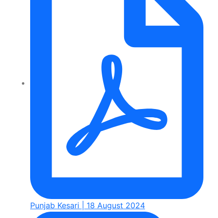
Punjab Kesari | 18 August 2024