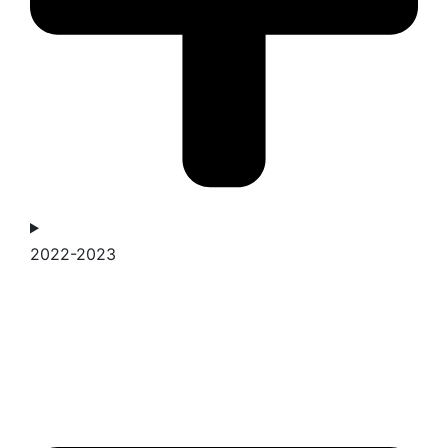
2022-2023