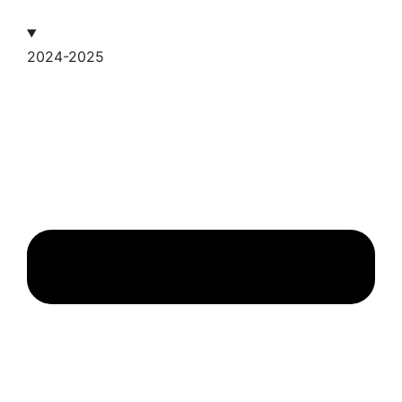
2024-2025