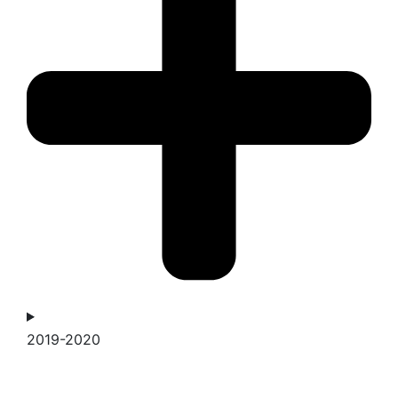
2019-2020