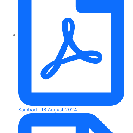
Sambad | 18 August 2024