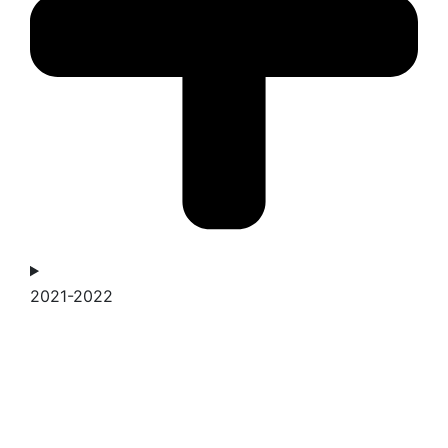
2021-2022