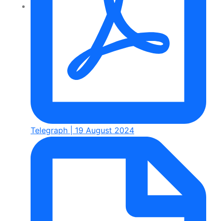
Telegraph | 19 August 2024