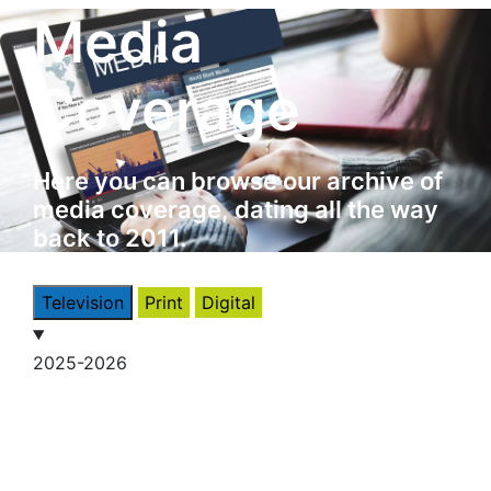
Media
Coverage
Here you can browse our archive of
media coverage, dating all the way
back to 2011.
Television
Print
Digital
2025-2026