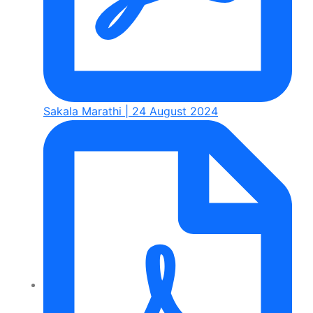
Sakala Marathi | 24 August 2024