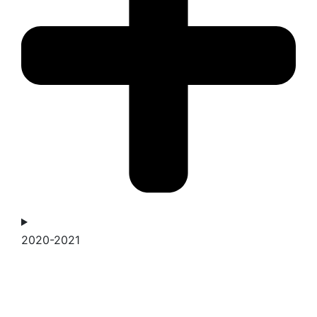
2020-2021