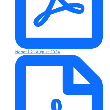
Nobat | 21 August 2024