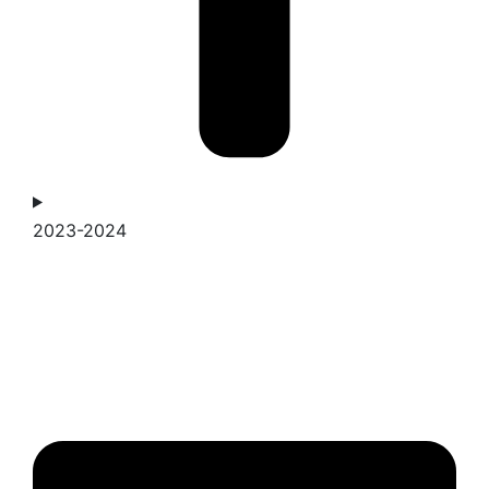
2023-2024