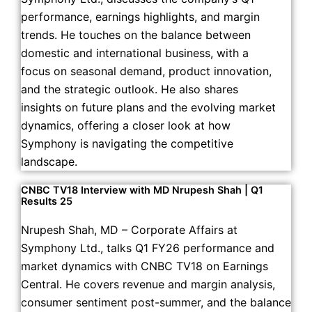
performance, earnings highlights, and margin
trends. He touches on the balance between
domestic and international business, with a
focus on seasonal demand, product innovation,
and the strategic outlook. He also shares
insights on future plans and the evolving market
dynamics, offering a closer look at how
Symphony is navigating the competitive
landscape.
CNBC TV18 Interview with MD Nrupesh Shah | Q1
Results 25
Nrupesh Shah, MD – Corporate Affairs at
Symphony Ltd., talks Q1 FY26 performance and
market dynamics with CNBC TV18 on Earnings
Central. He covers revenue and margin analysis,
consumer sentiment post-summer, and the balance