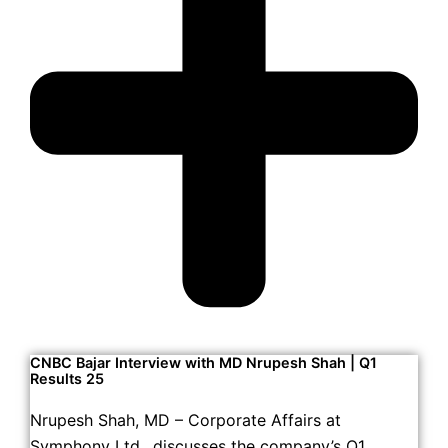
CNBC Bajar Interview with MD Nrupesh Shah | Q1
Results 25
Nrupesh Shah, MD – Corporate Affairs at
Symphony Ltd., discusses the company’s Q1