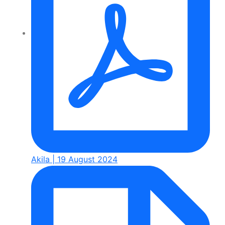
Akila | 19 August 2024