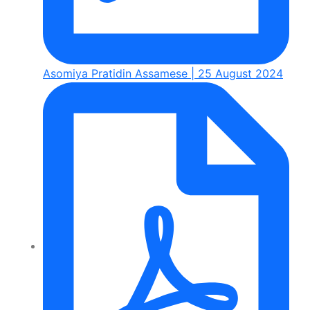
Asomiya Pratidin Assamese | 25 August 2024