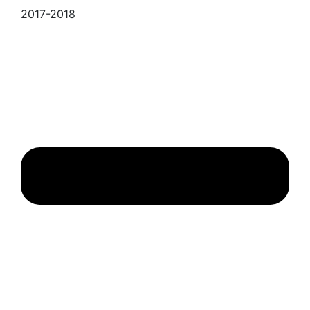
2017-2018