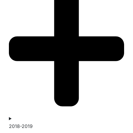
2018-2019