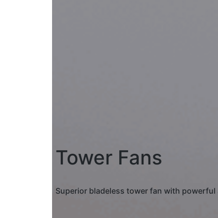
Tower Fans
Superior bladeless tower fan with powerful 