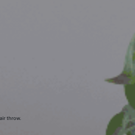
air throw.