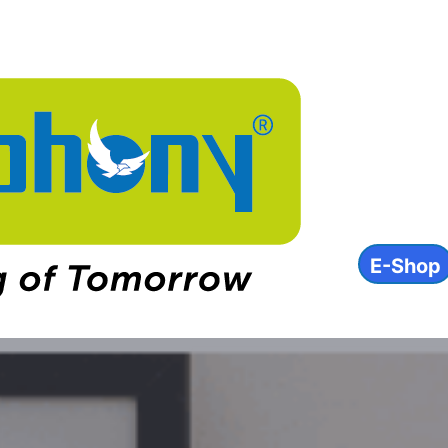
About
Product
INVEST
ESG
Contact
E-Shop
IN