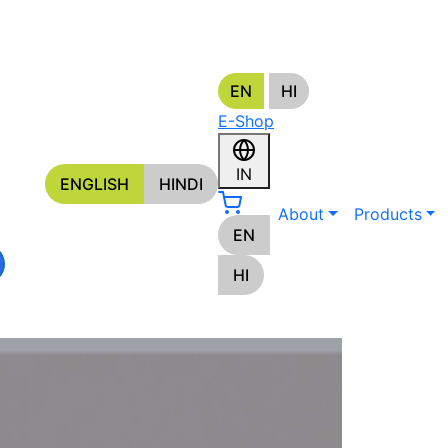
EN
HI
s
E-Shop
ORS
IN
ENGLISH
HINDI
About
Products
EN
HI