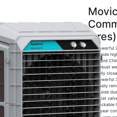
Movic
Comme
litres)
Powerful 2
3-side hi
Rapid Chil
Robust wea
Fully clos
Powerful 
Easily re
3-side dust
Float valve
Lockable 
3 year co