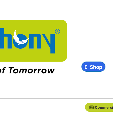
About
Products
INVESTOR
ESG
Contact
E-Shop
IN
Commerci