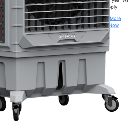
10 year wa
apply
Show More
Shop Now