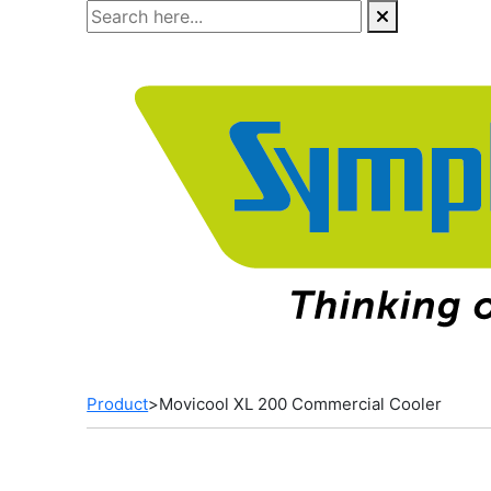
Skip
to
the
content
Product
>
Movicool XL 200 Commercial Cooler