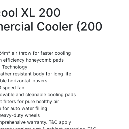
ool XL 200
rcial Cooler (200
4m* air throw for faster cooling
gh efficiency honeycomb pads
l Technology
ther resistant body for long life
able horizontal louvers
3 speed fan
movable and cleanable cooling pads
 filters for pure healthy air
 for auto water filling
heavy-duty wheels
mprehensive warranty. T&C apply