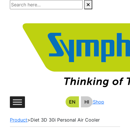
Skip
to
the
content
EN
HI
E-Shop
Product
>
Diet 3D 30i Personal Air Cooler