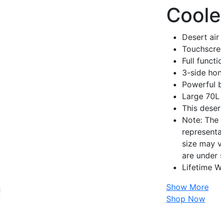
Coole
Desert air
Touchscre
Full funct
3-side ho
Powerful 
Large 70L
This deser
Note: The 
representa
size may v
are under 
Lifetime W
Show More
Shop Now