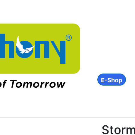
About
Products
INVESTOR
ESG
Contact
E-Shop
IN
Storm