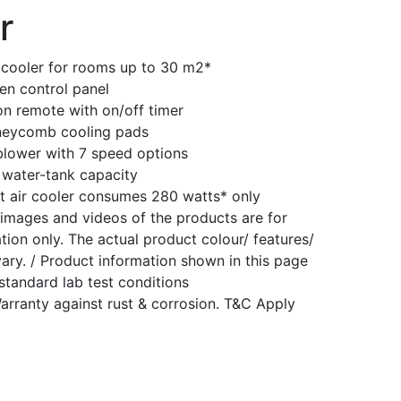
r
 cooler for rooms up to 30 m2*
en control panel
ion remote with on/off timer
neycomb cooling pads
blower with 7 speed options
 water-tank capacity
t air cooler consumes 280 watts* only
images and videos of the products are for
tion only. The actual product colour/ features/
ary. / Product information shown in this page
standard lab test conditions
arranty against rust & corrosion. T&C Apply