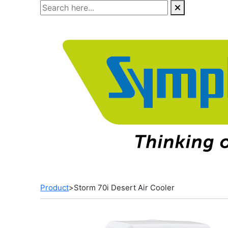
Skip
to
the
content
Product
>
Storm 70i Desert Air Cooler