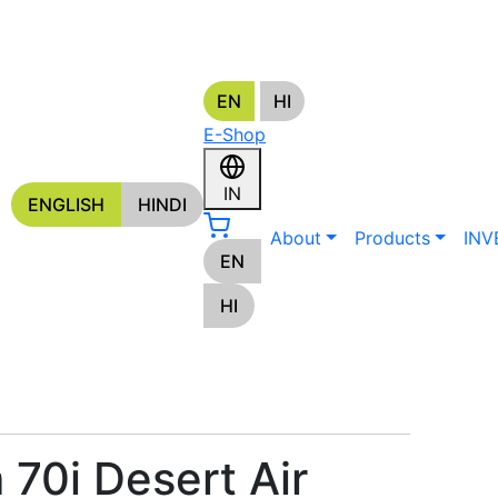
EN
HI
E-Shop
S
IN
ENGLISH
HINDI
About
Products
INV
EN
HI
 70i Desert Air