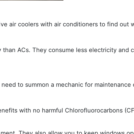
ve air coolers with air conditioners to find ou
than ACs. They consume less electricity and c
ly need to summon a mechanic for maintenance o
benefits with no harmful Chlorofluorocarbons (
onment. They also allow you to keep windows ope