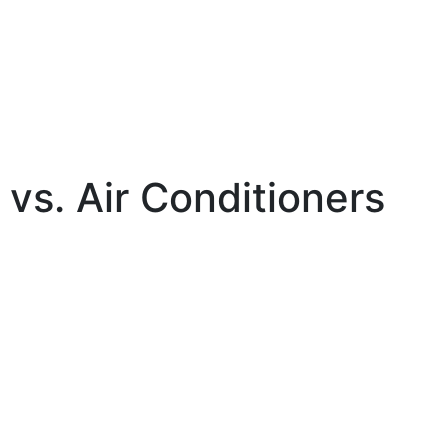
 vs. Air Conditioners