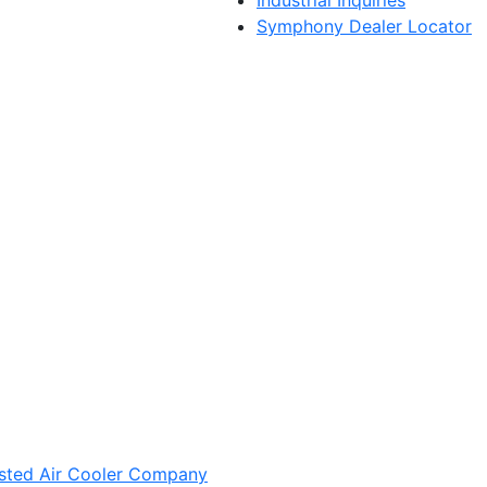
Symphony Dealer Locator
sted Air Cooler Company