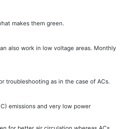
t what makes them green.
an also work in low voltage areas. Monthly
r troubleshooting as in the case of ACs.
CFC) emissions and very low power
n for better air circulation whereas ACs