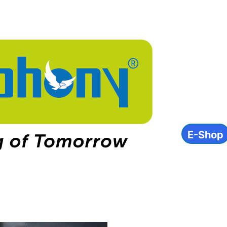
About
Product
INVEST
ESG
Contact
E-Shop
IN