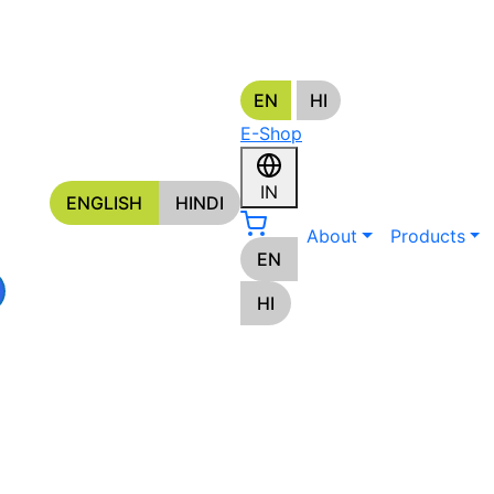
EN
HI
s
E-Shop
ORS
IN
ENGLISH
HINDI
About
Products
EN
HI