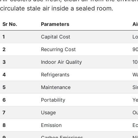
circulate stale air inside a sealed room.
Sr No.
Parameters
Ai
1
Capital Cost
L
2
Recurring Cost
90
3
Indoor Air Quality
10
4
Refrigerants
Wa
5
Maintenance
Si
6
Portability
Ye
7
Usage
Ou
8
Emission
Ec
9
Carbon Emissions
Ni