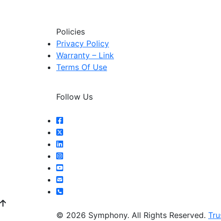
Policies
Privacy Policy
Warranty – Link
Terms Of Use
Follow Us
© 2026 Symphony. All Rights Reserved.
Tru