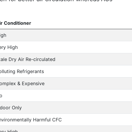
ir Conditioner
igh
ery High
tale Dry Air Re-circulated
olluting Refrigerants
omplex & Expensive
o
ndoor Only
nvironmentally Harmful CFC
ery High