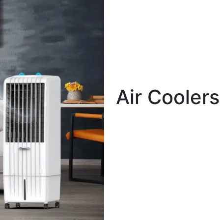
Air Coolers