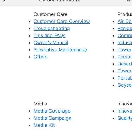
Customer Care
Produ
Customer Care Overview
Air Co
Troubleshooting
Reside
Tips and FAQs
Comme
Owner’s Manual
Indust
Preventive Maintenance
Tower
Offers
Person
Deser
Tower
Portab
Geyser
Media
Innova
Media Coverage
Innova
Media Campaign
Quali
Media Kit