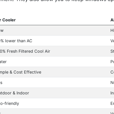
r Cooler
A
ow
H
% lower than AC
V
0% Fresh Filtered Cool Air
S
ter
P
mple & Cost Effective
C
s
N
tdoor & Indoor
I
o-friendly
E
l
V