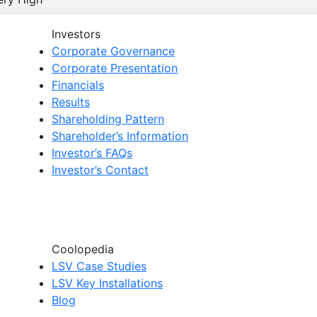
Investors
Corporate Governance
Corporate Presentation
Financials
Results
Shareholding Pattern
Shareholder’s Information
Investor’s FAQs
Investor’s Contact
Coolopedia
LSV Case Studies
LSV Key Installations
Blog