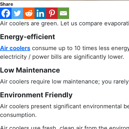
Share
Air coolers are green. Let us compare evaporati
Energy-efficient
Air coolers
consume up to 10 times less energy 
electricity / power bills are significantly lower.
Low Maintenance
Air coolers require low maintenance; you rare
Environment Friendly
Air coolers present significant environmental 
consumption.
Air coolers use fresh, clean air from the envir