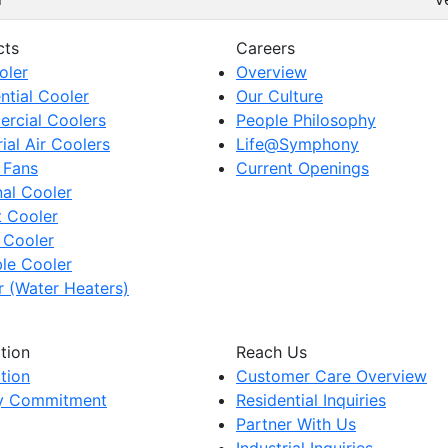
cts
Careers
oler
Overview
ntial Cooler
Our Culture
rcial Coolers
People Philosophy
rial Air Coolers
Life@Symphony
 Fans
Current Openings
al Cooler
t Cooler
 Cooler
le Cooler
 (Water Heaters)
tion
Reach Us
tion
Customer Care Overview
ty Commitment
Residential Inquiries
Partner With Us
Industrial Inquiries