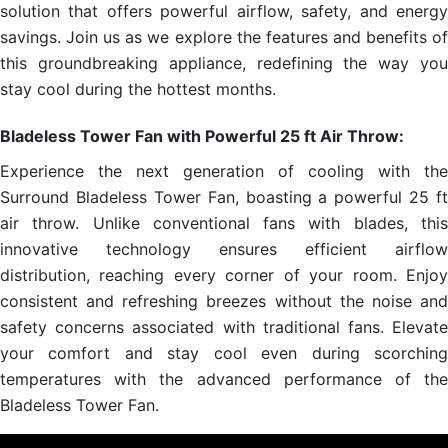
solution that offers powerful airflow, safety, and energy
savings. Join us as we explore the features and benefits of
this groundbreaking appliance, redefining the way you
stay cool during the hottest months.
Bladeless Tower Fan with Powerful 25 ft Air Throw:
Experience the next generation of cooling with the
Surround Bladeless Tower Fan, boasting a powerful 25 ft
air throw. Unlike conventional fans with blades, this
innovative technology ensures efficient airflow
distribution, reaching every corner of your room. Enjoy
consistent and refreshing breezes without the noise and
safety concerns associated with traditional fans. Elevate
your comfort and stay cool even during scorching
temperatures with the advanced performance of the
Bladeless Tower Fan.