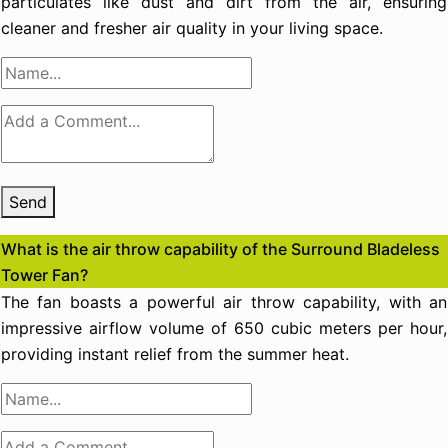
particulates like dust and dirt from the air, ensuring
cleaner and fresher air quality in your living space.
Send
What is the air throw capability of the Surround Bladeless
Tower Fan?
The fan boasts a powerful air throw capability, with an
impressive airflow volume of 650 cubic meters per hour,
providing instant relief from the summer heat.