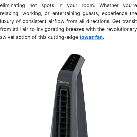
eliminating hot spots in your room. Whether you’re
relaxing, working, or entertaining guests, experience the
luxury of consistent airflow from all directions. Get transit
from still air to invigorating breezes with the revolutionary
swivel action of this cutting-edge
tower fan
.