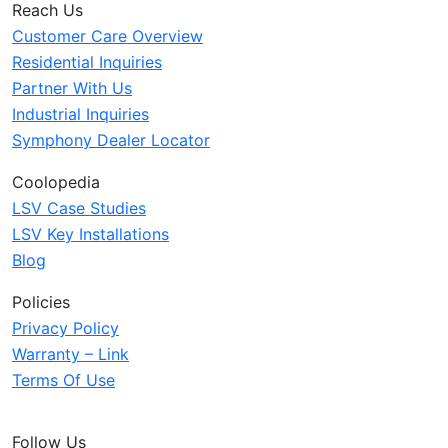
Reach Us
Customer Care Overview
Residential Inquiries
Partner With Us
Industrial Inquiries
Symphony Dealer Locator
Coolopedia
LSV Case Studies
LSV Key Installations
Blog
Policies
Privacy Policy
Warranty – Link
Terms Of Use
Follow Us