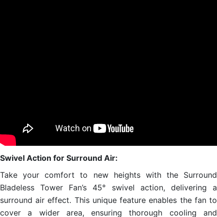
Swivel Action for Surround Air:
Take your comfort to new heights with the Surround
Bladeless Tower Fan’s 45° swivel action, delivering a
surround air effect. This unique feature enables the fan to
cover a wider area, ensuring thorough cooling and