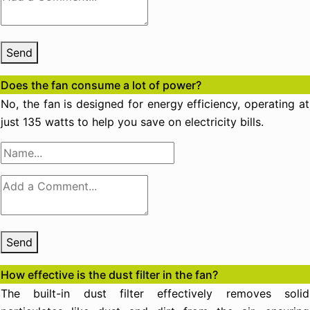
Send
Does the fan consume a lot of power?
No, the fan is designed for energy efficiency, operating at
just 135 watts to help you save on electricity bills.
Send
How effective is the dust filter in the fan?
The built-in dust filter effectively removes solid