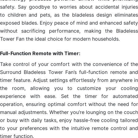
safety. Say goodbye to worries about accidental injuries
to children and pets, as the bladeless design eliminates
exposed blades. Enjoy peace of mind and enhanced safety
without sacrificing performance, making the Bladeless
Tower Fan the ideal choice for modern households.
Full-Function Remote with Timer:
Take control of your comfort with the convenience of the
Surround Bladeless Tower Fan’s full-function remote and
timer feature. Adjust settings effortlessly from anywhere in
the room, allowing you to customize your cooling
experience with ease. Set the timer for automated
operation, ensuring optimal comfort without the need for
manual adjustments. Whether you’re lounging on the couch
or busy with daily tasks, enjoy hassle-free cooling tailored
to your preferences with the intuitive remote control and
timer function.