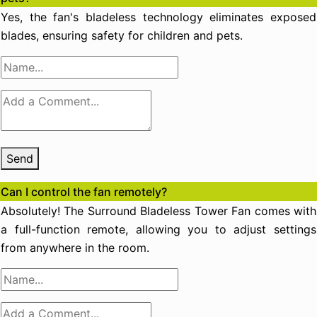
Yes, the fan's bladeless technology eliminates exposed
blades, ensuring safety for children and pets.
Send
Can I control the fan remotely?
Absolutely! The Surround Bladeless Tower Fan comes with
a full-function remote, allowing you to adjust settings
from anywhere in the room.