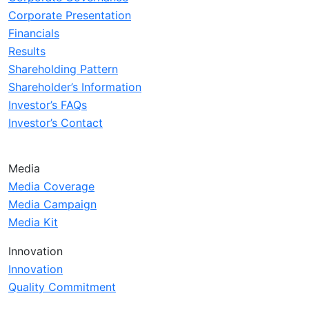
Corporate Presentation
Financials
Results
Shareholding Pattern
Shareholder’s Information
Investor’s FAQs
Investor’s Contact
Media
Media Coverage
Media Campaign
Media Kit
Innovation
Innovation
Quality Commitment