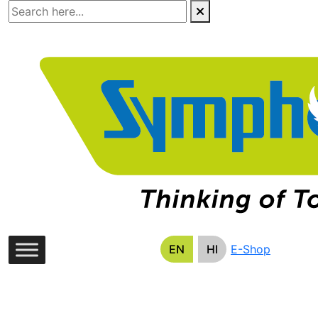
Skip
to
the
content
EN
HI
E-Shop