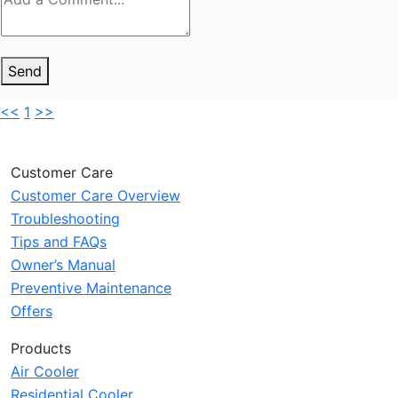
Send
<<
1
>>
Customer Care
Customer Care Overview
Troubleshooting
Tips and FAQs
Owner’s Manual
Preventive Maintenance
Offers
Products
Air Cooler
Residential Cooler