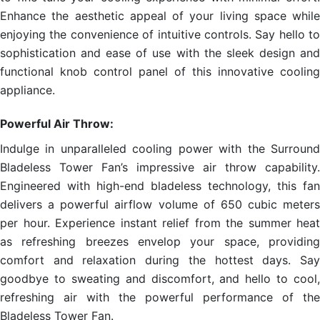
Enhance the aesthetic appeal of your living space while
enjoying the convenience of intuitive controls. Say hello to
sophistication and ease of use with the sleek design and
functional knob control panel of this innovative cooling
appliance.
Powerful Air Throw:
Indulge in unparalleled cooling power with the Surround
Bladeless Tower Fan’s impressive air throw capability.
Engineered with high-end bladeless technology, this fan
delivers a powerful airflow volume of 650 cubic meters
per hour. Experience instant relief from the summer heat
as refreshing breezes envelop your space, providing
comfort and relaxation during the hottest days. Say
goodbye to sweating and discomfort, and hello to cool,
refreshing air with the powerful performance of the
Bladeless Tower Fan.