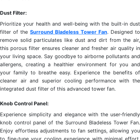
Dust Filter:
Prioritize your health and well-being with the built-in dust
filter of the
Surround Bladeless Tower Fan
. Designed to
remove solid particulates like dust and dirt from the air,
this porous filter ensures cleaner and fresher air quality in
your living space. Say goodbye to airborne pollutants and
allergens, creating a healthier environment for you and
your family to breathe easy. Experience the benefits of
cleaner air and superior cooling performance with the
integrated dust filter of this advanced tower fan.
Knob Control Panel:
Experience simplicity and elegance with the user-friendly
knob control panel of the Surround Bladeless Tower Fan.
Enjoy effortless adjustments to fan settings, allowing you
to fine-tune your cooling experience with minimal effort.