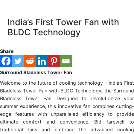
India’s First Tower Fan with
BLDC Technology
Share
Surround Bladeless Tower Fan
Welcome to the future of cooling technology – India’s First
Bladeless Tower Fan with BLDC Technology, the Surround
Bladeless Tower Fan. Designed to revolutionize your
summer experience, this innovative fan combines cutting-
edge features with unparalleled efficiency to provide
ultimate comfort and convenience. Bid farewell to
traditional fans and embrace the advanced cooling