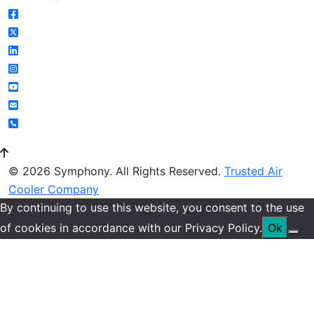
© 2026 Symphony. All Rights Reserved.
Trusted Air
Cooler Company
By continuing to use this website, you consent to the use
of cookies in accordance with our Privacy Policy.
Ok