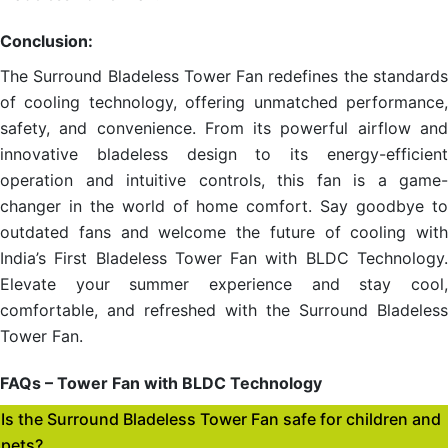
Conclusion:
The Surround Bladeless Tower Fan redefines the standards
of cooling technology, offering unmatched performance,
safety, and convenience. From its powerful airflow and
innovative bladeless design to its energy-efficient
operation and intuitive controls, this fan is a game-
changer in the world of home comfort. Say goodbye to
outdated fans and welcome the future of cooling with
India’s First Bladeless Tower Fan with BLDC Technology.
Elevate your summer experience and stay cool,
comfortable, and refreshed with the Surround Bladeless
Tower Fan.
FAQs – Tower Fan with BLDC Technology
Is the Surround Bladeless Tower Fan safe for children and
pets?