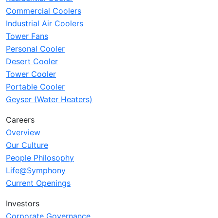
Commercial Coolers
Industrial Air Coolers
Tower Fans
Personal Cooler
Desert Cooler
Tower Cooler
Portable Cooler
Geyser (Water Heaters)
Careers
Overview
Our Culture
People Philosophy
Life@Symphony
Current Openings
Investors
Corporate Governance