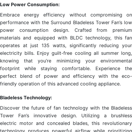
Low Power Consumption:
Embrace energy efficiency without compromising on
performance with the Surround Bladeless Tower Fan’s low
power consumption design. Crafted from premium
materials and equipped with BLDC technology, this fan
operates at just 135 watts, significantly reducing your
electricity bills. Enjoy guilt-free cooling all summer long,
knowing that you’re minimizing your environmental
footprint while staying comfortable. Experience the
perfect blend of power and efficiency with the eco-
friendly operation of this advanced cooling appliance.
Bladeless Technology:
Discover the future of fan technology with the Bladeless
Tower Fan’s innovative design. Utilizing a brushless
electric motor and concealed blades, this revolutionary
technology produces powerful airflow while prioritizing