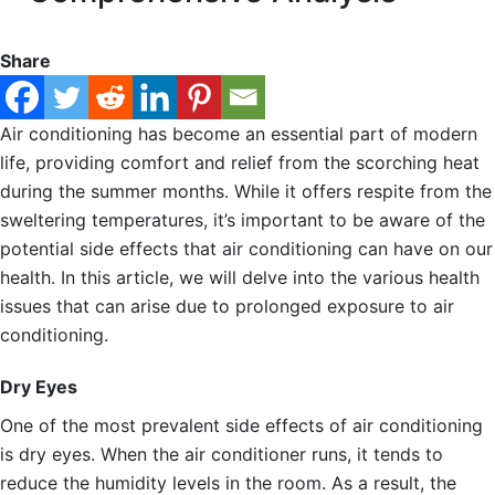
Share
Air conditioning has become an essential part of modern
life, providing comfort and relief from the scorching heat
during the summer months. While it offers respite from the
sweltering temperatures, it’s important to be aware of the
potential side effects that air conditioning can have on our
health. In this article, we will delve into the various health
issues that can arise due to prolonged exposure to air
conditioning.
Dry Eyes
One of the most prevalent side effects of air conditioning
is dry eyes. When the air conditioner runs, it tends to
reduce the humidity levels in the room. As a result, the