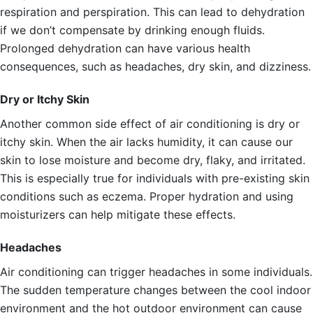
respiration and perspiration. This can lead to dehydration
if we don’t compensate by drinking enough fluids.
Prolonged dehydration can have various health
consequences, such as headaches, dry skin, and dizziness.
Dry or Itchy Skin
Another common side effect of air conditioning is dry or
itchy skin. When the air lacks humidity, it can cause our
skin to lose moisture and become dry, flaky, and irritated.
This is especially true for individuals with pre-existing skin
conditions such as eczema. Proper hydration and using
moisturizers can help mitigate these effects.
Headaches
Air conditioning can trigger headaches in some individuals.
The sudden temperature changes between the cool indoor
environment and the hot outdoor environment can cause