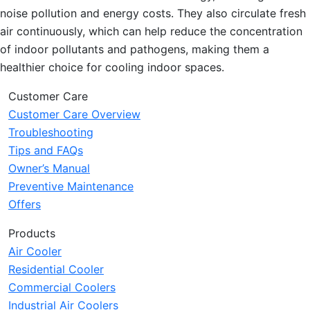
noise pollution and energy costs. They also circulate fresh
air continuously, which can help reduce the concentration
of indoor pollutants and pathogens, making them a
healthier choice for cooling indoor spaces.
Customer Care
Customer Care Overview
Troubleshooting
Tips and FAQs
Owner’s Manual
Preventive Maintenance
Offers
Products
Air Cooler
Residential Cooler
Commercial Coolers
Industrial Air Coolers