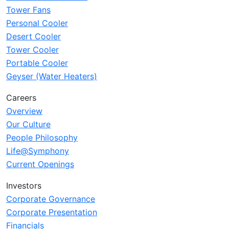
Tower Fans
Personal Cooler
Desert Cooler
Tower Cooler
Portable Cooler
Geyser (Water Heaters)
Careers
Overview
Our Culture
People Philosophy
Life@Symphony
Current Openings
Investors
Corporate Governance
Corporate Presentation
Financials