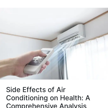
Side Effects of Air
Conditioning on Health: A
Comprehensive Analysis