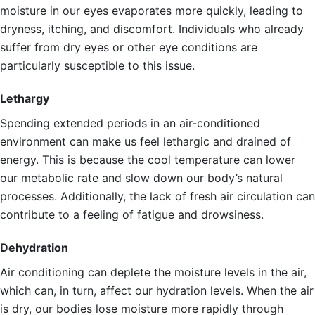
moisture in our eyes evaporates more quickly, leading to
dryness, itching, and discomfort. Individuals who already
suffer from dry eyes or other eye conditions are
particularly susceptible to this issue.
Lethargy
Spending extended periods in an air-conditioned
environment can make us feel lethargic and drained of
energy. This is because the cool temperature can lower
our metabolic rate and slow down our body’s natural
processes. Additionally, the lack of fresh air circulation can
contribute to a feeling of fatigue and drowsiness.
Dehydration
Air conditioning can deplete the moisture levels in the air,
which can, in turn, affect our hydration levels. When the air
is dry, our bodies lose moisture more rapidly through