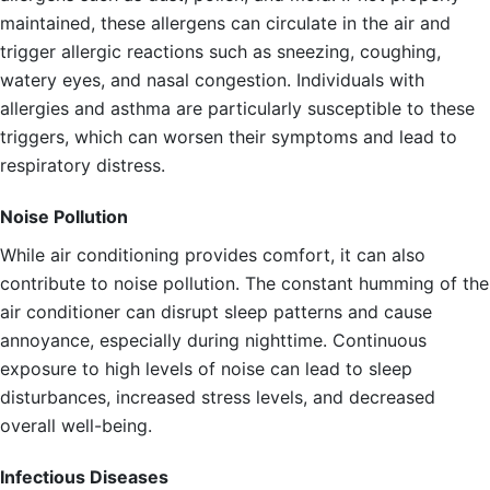
maintained, these allergens can circulate in the air and
trigger allergic reactions such as sneezing, coughing,
watery eyes, and nasal congestion. Individuals with
allergies and asthma are particularly susceptible to these
triggers, which can worsen their symptoms and lead to
respiratory distress.
Noise Pollution
While air conditioning provides comfort, it can also
contribute to noise pollution. The constant humming of the
air conditioner can disrupt sleep patterns and cause
annoyance, especially during nighttime. Continuous
exposure to high levels of noise can lead to sleep
disturbances, increased stress levels, and decreased
overall well-being.
Infectious Diseases