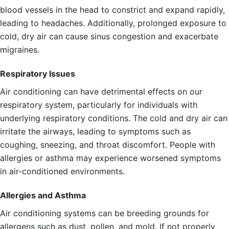
blood vessels in the head to constrict and expand rapidly,
leading to headaches. Additionally, prolonged exposure to
cold, dry air can cause sinus congestion and exacerbate
migraines.
Respiratory Issues
Air conditioning can have detrimental effects on our
respiratory system, particularly for individuals with
underlying respiratory conditions. The cold and dry air can
irritate the airways, leading to symptoms such as
coughing, sneezing, and throat discomfort. People with
allergies or asthma may experience worsened symptoms
in air-conditioned environments.
Allergies and Asthma
Air conditioning systems can be breeding grounds for
allergens such as dust, pollen, and mold. If not properly