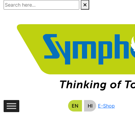
Skip
to
the
content
EN
HI
E-Shop