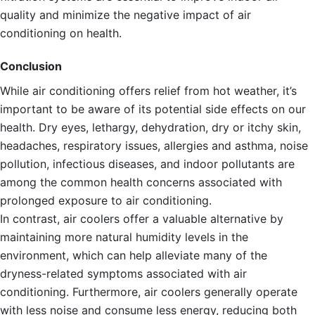
quality and minimize the negative impact of air
conditioning on health.
Conclusion
While air conditioning offers relief from hot weather, it’s
important to be aware of its potential side effects on our
health. Dry eyes, lethargy, dehydration, dry or itchy skin,
headaches, respiratory issues, allergies and asthma, noise
pollution, infectious diseases, and indoor pollutants are
among the common health concerns associated with
prolonged exposure to air conditioning.
In contrast, air coolers offer a valuable alternative by
maintaining more natural humidity levels in the
environment, which can help alleviate many of the
dryness-related symptoms associated with air
conditioning. Furthermore, air coolers generally operate
with less noise and consume less energy, reducing both