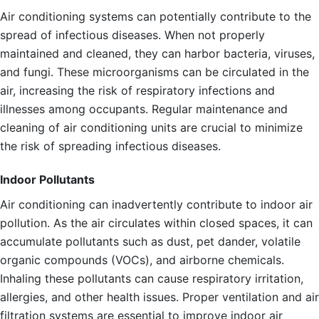
Air conditioning systems can potentially contribute to the
spread of infectious diseases. When not properly
maintained and cleaned, they can harbor bacteria, viruses,
and fungi. These microorganisms can be circulated in the
air, increasing the risk of respiratory infections and
illnesses among occupants. Regular maintenance and
cleaning of air conditioning units are crucial to minimize
the risk of spreading infectious diseases.
Indoor Pollutants
Air conditioning can inadvertently contribute to indoor air
pollution. As the air circulates within closed spaces, it can
accumulate pollutants such as dust, pet dander, volatile
organic compounds (VOCs), and airborne chemicals.
Inhaling these pollutants can cause respiratory irritation,
allergies, and other health issues. Proper ventilation and air
filtration systems are essential to improve indoor air