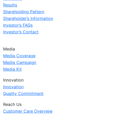
Results
Shareholding Pattern
Shareholder’s Information
Investor’s FAQs
Investor’s Contact
Media
Media Coverage
Media Campaign
Media Kit
Innovation
Innovation
Quality Commitment
Reach Us
Customer Care Overview