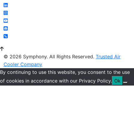
© 2026 Symphony. All Rights Reserved.
Trusted Air
Cooler Company
By continuing to use this website, you consent to the use
of cookies in accordance with our Privacy Policy.
Ok