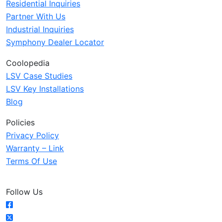
Residential Inquiries
Partner With Us
Industrial Inquiries
Symphony Dealer Locator
Coolopedia
LSV Case Studies
LSV Key Installations
Blog
Policies
Privacy Policy
Warranty – Link
Terms Of Use
Follow Us